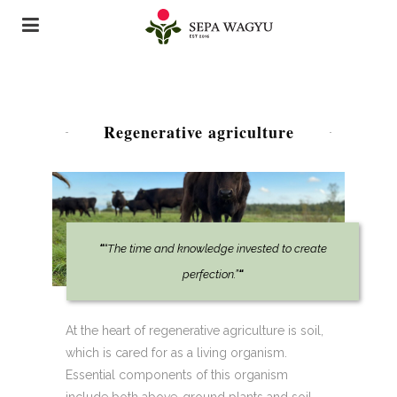
Regenerative agriculture
“
“The time and knowledge invested to create
perfection.”
“
At the heart of regenerative agriculture is soil,
which is cared for as a living organism.
Essential components of this organism