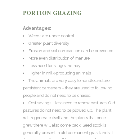
PORTION GRAZING
Advantages:
Weeds are under control
Greater plant diversity
Erosion and soil compaction can be prevented
More even distribution of manure
Less need for silage and hay
Higher in milk-producing animals
The animals are very easy to handle and are
persistent gardeners – they are used to following
people and do not need to be chased.
Cost savings – less need to renew pastures. Old
pastures do not need to be plowed up. The plant
will regenerate itself and the plants that once
grew there will also come back. Seed stock is
generally present in old permanent grasslands. If