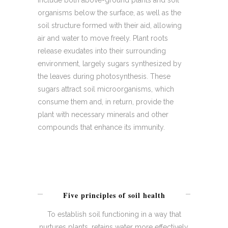
include both above-ground plants and soil
organisms below the surface, as well as the
soil structure formed with their aid, allowing
air and water to move freely. Plant roots
release exudates into their surrounding
environment, largely sugars synthesized by
the leaves during photosynthesis. These
sugars attract soil microorganisms, which
consume them and, in return, provide the
plant with necessary minerals and other
compounds that enhance its immunity.
Five principles of soil health
To establish soil functioning in a way that
nurtures plants, retains water more effectively,