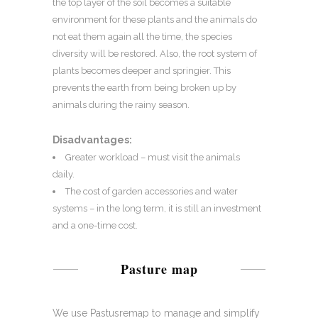
the top layer of the soil becomes a suitable
environment for these plants and the animals do
not eat them again all the time, the species
diversity will be restored. Also, the root system of
plants becomes deeper and springier. This
prevents the earth from being broken up by
animals during the rainy season.
Disadvantages:
Greater workload – must visit the animals
daily.
The cost of garden accessories and water
systems – in the long term, it is still an investment
and a one-time cost.
Pasture map
We use Pastusremap to manage and simplify