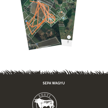
SEPA WAGYU