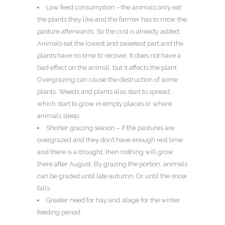
Low feed consumption – the animals only eat
the plants they like and the farmer has to mow the
pasture afterwards. So the cost is already added.
Animals eat the lowest and sweetest part and the
plants have no time to recover. It does not have a
bad effect on the animal, but it affects the plant.
Overgrazing can cause the destruction of some
plants. Weeds and plants also start to spread,
which start to grow in empty places or where
animals sleep.
Shorter grazing season – if the pastures are
overgrazed and they don’t have enough rest time
and there is a drought, then nothing will grow
there after August. By grazing the portion, animals
can be grazed until late autumn. Or until the snow
falls.
Greater need for hay and silage for the winter
feeding period.