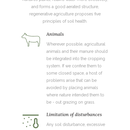
and forms a good aerated structure,
regenerative agriculture proposes five
principles of soil health.
Animals
Wherever possible, agricultural
animals and their manure should
be integrated into the cropping
system. If we confine them to
some closed space, a host of
problems arise that can be
avoided by placing animals
where nature intended them to
be - out grazing on grass.
Limitation of disturbances
Any soil disturbance, excessive