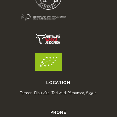
LOCATION
Farmeri, Elbu küla, Tori vald, Pärnumaa, 87304
PHONE