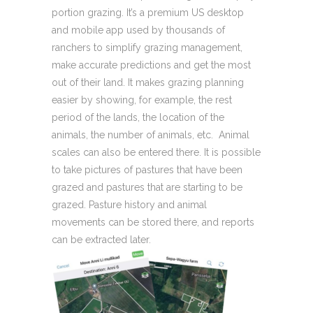
portion grazing. It’s a premium US desktop
and mobile app used by thousands of
ranchers to simplify grazing management,
make accurate predictions and get the most
out of their land. It makes grazing planning
easier by showing, for example, the rest
period of the lands, the location of the
animals, the number of animals, etc. Animal
scales can also be entered there. It is possible
to take pictures of pastures that have been
grazed and pastures that are starting to be
grazed. Pasture history and animal
movements can be stored there, and reports
can be extracted later.