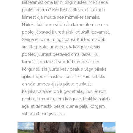
katsetamist oma farmi tingimustes. Miks seda
peaks tegema? Kindlasti selleks, et säilitada
taimestik ja muuta see mitmekesisemaks.
Näiteks kui loom sööb ära taime ülemise osa
poole, jätkavad juured siiski edukalt kasvamist.
Seega ei toimu mingit pausi. Kui loom sööb
ära üle poole, umbes 10% kõrgusest, siis
pooled juurtest peatavad oma kasvu. Kui
taimestik on täiesti söödud (umbes 1 cm
kõrgune), siis juurte kasv peatub väga pikaks
ajaks. Lõpuks taastub see siiski, kuid selleks
on vaja umbes 45-50 päeva puhkust.
Karjakasvatajatel on tugev ettekujutus, et rohi
peab olema 10-15 cm kõrgune. Praktika näitab
aga, et taimestik peaks olema palju kõrgem,
vähemalt mingis faasis.