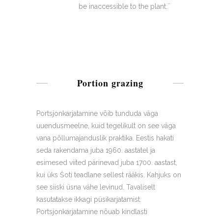
be inaccessible to the plant.``
Portion grazing
Portsjonkarjatamine võib tunduda väga
uuendusmeelne, kuid tegelikult on see väga
vana põllumajanduslik praktika. Eestis hakati
seda rakendama juba 1960. aastatel ja
esimesed viited pärinevad juba 1700. aastast,
kui üks Šoti teadlane sellest rääkis. Kahjuks on
see siiski üsna vähe levinud. Tavaliselt
kasutatakse ikkagi püsikarjatamist.
Portsjonkarjatamine nõuab kindlasti