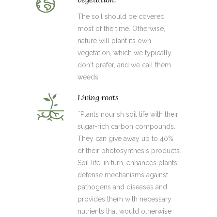
The soil should be covered
most of the time. Otherwise,
nature will plant its own
vegetation, which we typically
don't prefer, and we call them
weeds.
Living roots
``Plants nourish soil life with their
sugar-rich carbon compounds.
They can give away up to 40%
of their photosynthesis products.
Soil life, in turn, enhances plants'
defense mechanisms against
pathogens and diseases and
provides them with necessary
nutrients that would otherwise