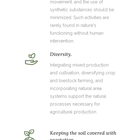
movement, and the use of
synthetic substances should be
minimized. Such activities are
rarely found in nature's
functioning without human
intervention.
Diversity.
Integrating mixed production
and cultivation, diversifying crop
and livestock farming, and
incorporating natural area
systems support the natural
processes necessary for
agricultural production.
Keeping the soil covered with
vegetation.