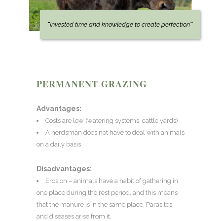
“
Invested time and knowledge to create perfection
“
PERMANENT GRAZING
Advantages:
Costs are low (watering systems, cattle yards)
A herdsman does not have to deal with animals
on a daily basis
Disadvantages:
Erosion – animals have a habit of gathering in
one place during the rest period, and this means
that the manure is in the same place. Parasites
and diseases arise from it.